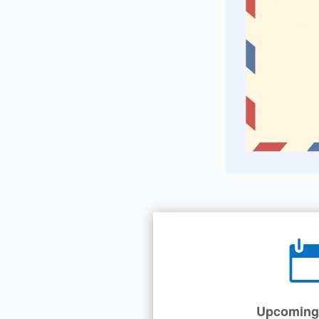
Upcoming