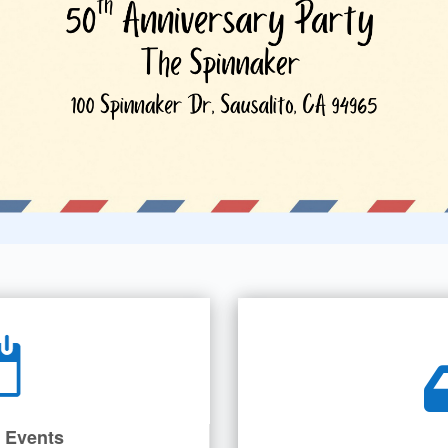
 Events