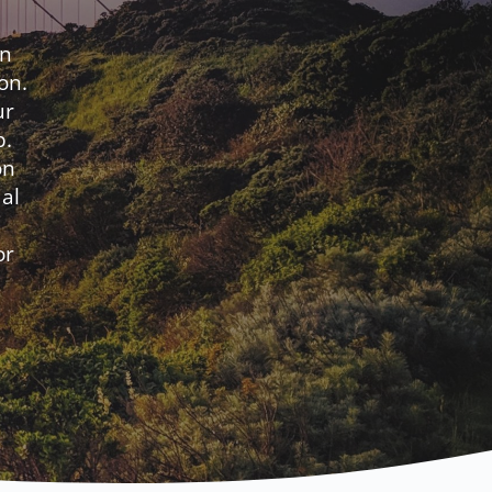
en
on.
ur
p.
on
al
or