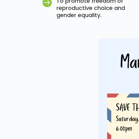
To promote freedom of

reproductive choice and
gender equality.