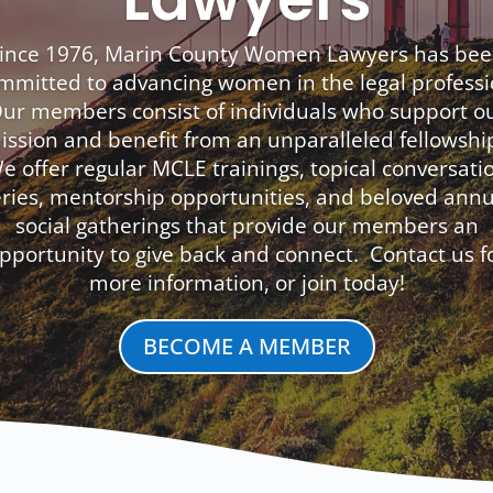
ince 1976, Marin County Women Lawyers has be
mmitted to advancing women in the legal professi
ur members consist of individuals who support o
ission and benefit from an unparalleled fellowshi
e offer regular MCLE trainings, topical conversati
eries, mentorship opportunities, and beloved annu
social gatherings that provide our members an
pportunity to give back and connect. Contact us f
more information, or join today!
BECOME A MEMBER