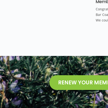
Membe
Congrat
Bar Co
We cou
RENEW YOUR MEM