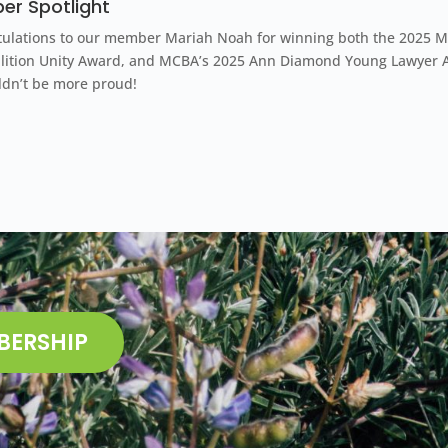
r Spotlight
ulations to our member Mariah Noah for winning both the
2025 M
alition Unity Award, and MCBA’s 2025 Ann Diamond Young Lawyer 
ldn’t be more proud!
BERSHIP