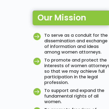
Our Mission
To serve as a conduit for the

dissemination and exchange
of information and ideas
among women attorneys.
To promote and protect the

interests of women attorney
so that we may achieve full
participation in the legal
profession.
To support and expand the

fundamental rights of all
women.