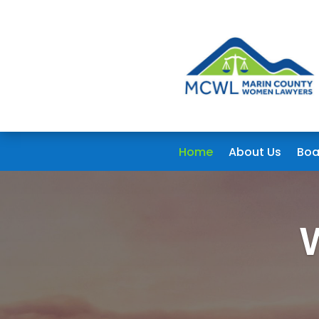
Home
About Us
Boa