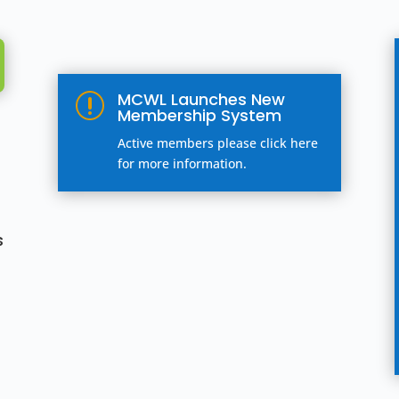
MCWL Launches New
r
Membership System
Active members please click here
for more information.
s