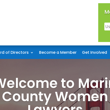
M
rd of Directors
Become a Member
Get Involved
Welcome to Mari
County Women
Lawyers