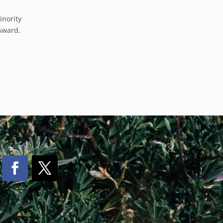
inority
Award.