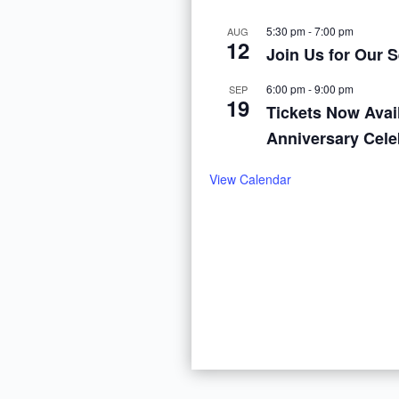
5:30 pm
-
7:00 pm
AUG
12
Join Us for Our 
6:00 pm
-
9:00 pm
SEP
19
Tickets Now Avail
Anniversary Cele
View Calendar