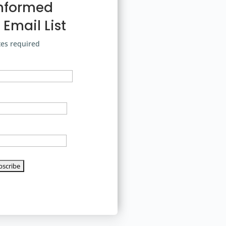
Informed
 Email List
tes required