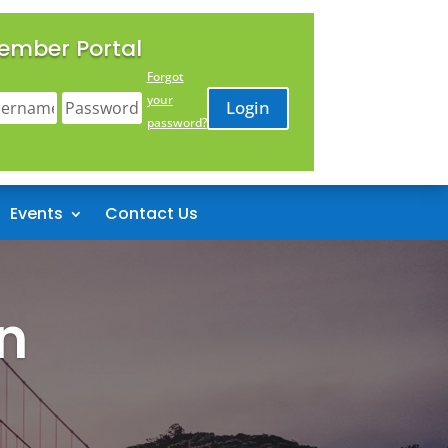
ember Portal
Forgot
your
Login
password?
Events
Contact Us
n