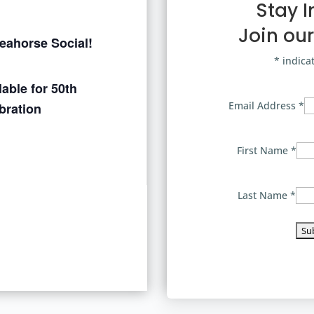
Stay 
Join our
Seahorse Social!
*
indica
able for 50th
Email Address
*
bration
First Name
*
Last Name
*