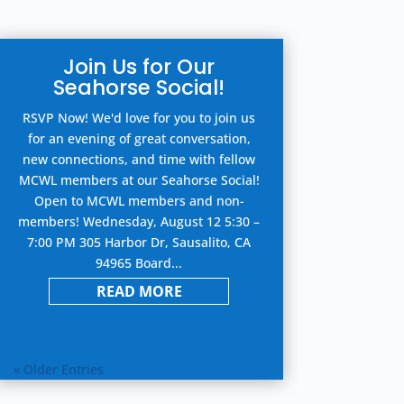
Join Us for Our
Seahorse Social!
RSVP Now! We'd love for you to join us
for an evening of great conversation,
new connections, and time with fellow
MCWL members at our Seahorse Social!
Open to MCWL members and non-
members! Wednesday, August 12 5:30 –
7:00 PM 305 Harbor Dr, Sausalito, CA
94965 Board...
READ MORE
« Older Entries