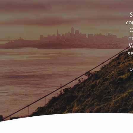
S
co
O
m
W
s
o