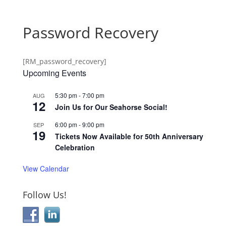
Password Recovery
[RM_password_recovery]
Upcoming Events
5:30 pm
-
7:00 pm
AUG
12
Join Us for Our Seahorse Social!
6:00 pm
-
9:00 pm
SEP
19
Tickets Now Available for 50th Anniversary
Celebration
View Calendar
Follow Us!