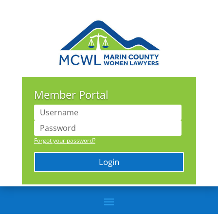
Member Portal
Forgot your password?
Login