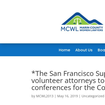
Home
About Us
Boa
*The San Francisco Sup
volunteer attorneys t
conferences for the Co
by
MCWL2013
|
May 16, 2019
|
Uncategorized