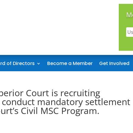
M
rd of Directors
Become a Member
Get Involved
erior Court is recruiting
o conduct mandatory settlement
urt’s Civil MSC Program.