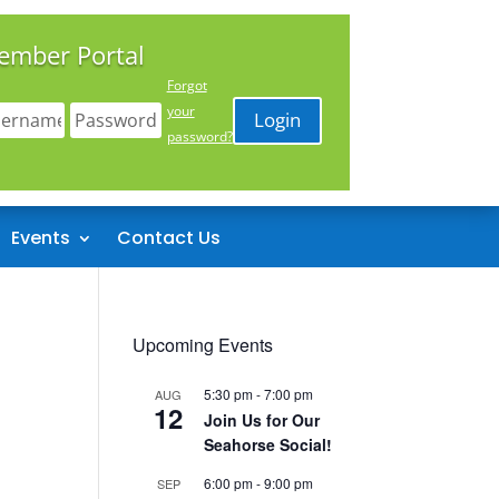
ember Portal
Forgot
your
Login
password?
Events
Contact Us
Upcoming Events
5:30 pm
-
7:00 pm
AUG
12
Join Us for Our
Seahorse Social!
6:00 pm
-
9:00 pm
SEP