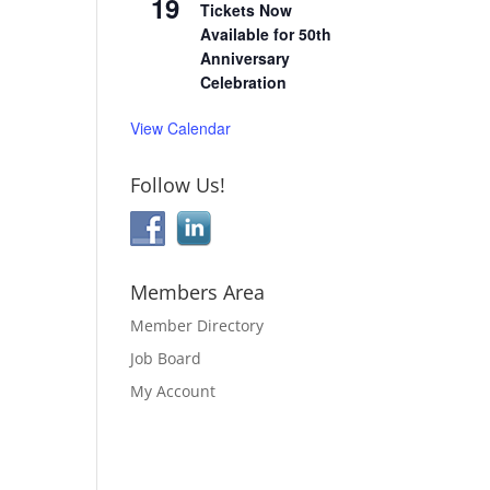
19
Tickets Now
Available for 50th
Anniversary
Celebration
View Calendar
Follow Us!
Members Area
Member Directory
Job Board
My Account