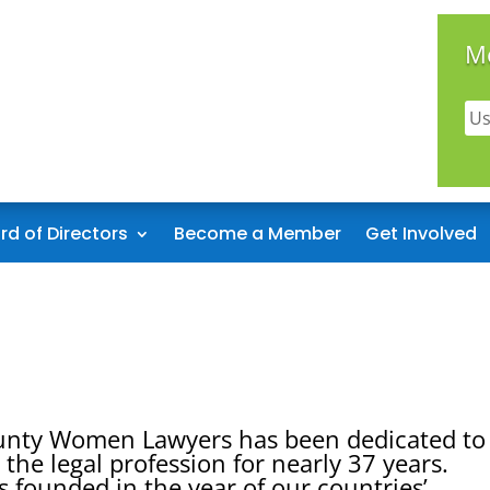
M
rd of Directors
Become a Member
Get Involved
unty Women Lawyers has been dedicated to
the legal profession for nearly 37 years.
founded in the year of our countries’