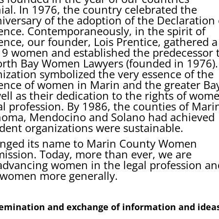
ial. In 1976, the country celebrated the
iversary of the adoption of the Declaration 
nce. Contemporaneously, in the spirit of
nce, our founder, Lois Prentice, gathered a
19 women and established the predecessor 
rth Bay Women Lawyers (founded in 1976).
nization symbolized the very essence of the
nce of women in Marin and the greater Ba
ell as their dedication to the rights of wom
al profession. By 1986, the counties of Mari
noma, Mendocino and Solano had achieved
dent organizations were sustainable.
hanged its name to Marin County Women
 mission. Today, more than ever, we are
advancing women in the legal profession an
of women more generally.
ssemination and exchange of information and idea