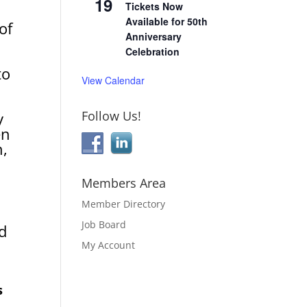
19
Tickets Now
Available for 50th
of
Anniversary
Celebration
to
View Calendar
Follow Us!
y
en
n,
Members Area
Member Directory
Job Board
d
My Account
s