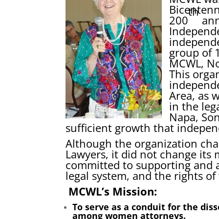
Bicentenn
th
200
ann
Independe
independe
group of 
MCWL, No
This orga
independe
Area, as w
in the leg
Napa, So
sufficient growth that indepen
Although the organization c
Lawyers, it did not change its
committed to supporting and 
legal system, and the rights 
MCWL’s Mission:
To serve as a conduit for the di
among women attorneys.