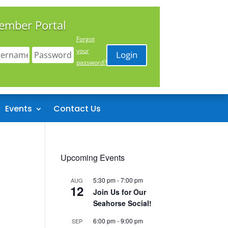
ember Portal
Forgot
your
Login
password?
Events
Contact Us
Upcoming Events
5:30 pm
-
7:00 pm
AUG
12
Join Us for Our
Seahorse Social!
6:00 pm
-
9:00 pm
SEP