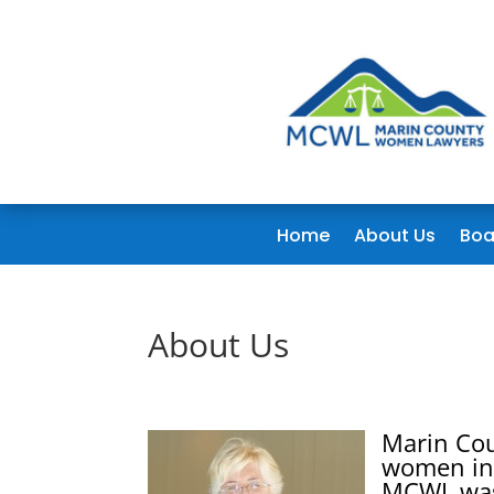
Home
About Us
Boa
About Us
Marin Co
women in 
MCWL was 