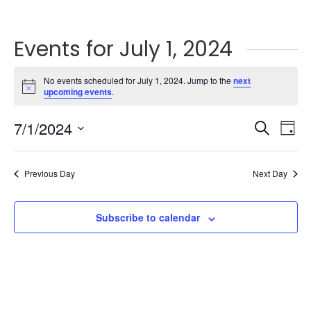
Events for July 1, 2024
No events scheduled for July 1, 2024. Jump to the
next
Notice
upcoming events
.
Events
Ev
7/1/2024
Search
Day
Vi
Searc
Select
Na
and
date.
Previous Day
Next Day
Views
Naviga
Subscribe to calendar