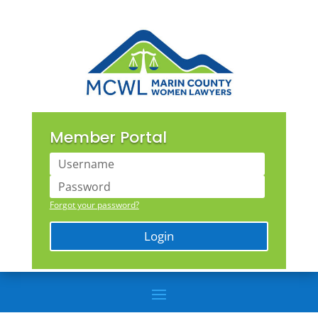
Member Portal
Forgot your password?
Login