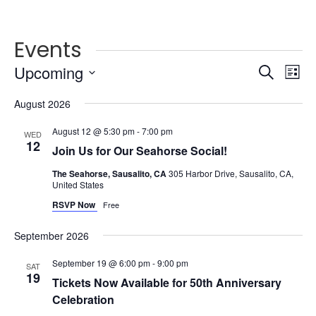
Events
Events
Ev
Upcoming
Search
List
Vi
Searc
Select
Na
and
August 2026
date.
Views
August 12 @ 5:30 pm
-
7:00 pm
WED
Naviga
12
Join Us for Our Seahorse Social!
The Seahorse, Sausalito, CA
305 Harbor Drive, Sausalito, CA,
United States
RSVP Now
Free
September 2026
September 19 @ 6:00 pm
-
9:00 pm
SAT
19
Tickets Now Available for 50th Anniversary
Celebration