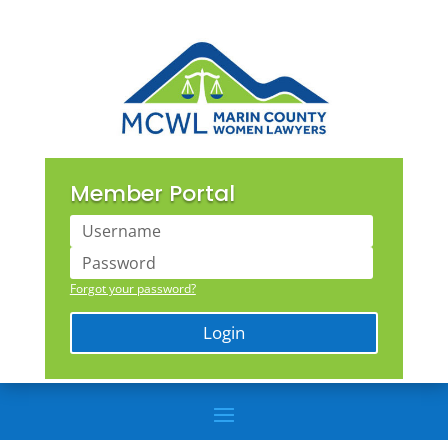
Member Portal
Forgot your password?
Login