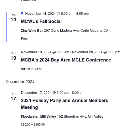
Featured
November 14, 2024 @ 6:00 pm
-
8:00 pm
THU
14
MCWL’s Fall Social
Zinz Wine Bar
207 Corte Madera Ave, Corte Madera, CA
Free
November 19, 2024 @ 9:00 am
-
November 20, 2024 @ 5:30 pm
TUE
19
MCBA’s 2024 Bay Area MCLE Conference
Virtual Event
December 2024
December 17, 2024 @ 6:00 pm
-
8:00 pm
TUE
17
2024 Holiday Party and Annual Members
Meeting
Floodwater, Mill Valley
152 Shoreline Hwy, Mill Valley
$85.00 – $165.00