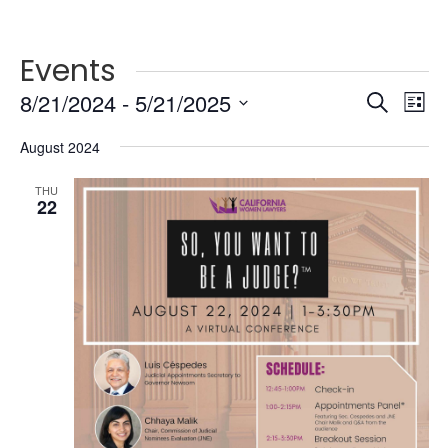
Events
Events
Ev
8/21/2024
 - 
5/21/2025
Search
List
Vi
Searc
Select
Na
and
August 2024
date.
Views
THU
Naviga
22