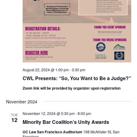
August 22, 2024 @ 1:00 pm
-
3:30 pm
CWL Presents: “So, You Want to Be a Judge?”
Zoom link will be provided by organizer upon registration
November 2024
November 12, 2024 @ 5:30 pm
-
8:00 pm
TUE
12
Minority Bar Coalition’s Unity Awards
UC Law San Francisco Auditorium
198 McAllister St, San
Francisco