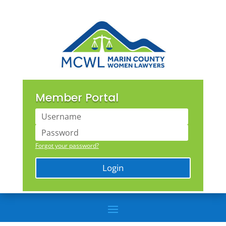
Member Portal
Forgot your password?
Login