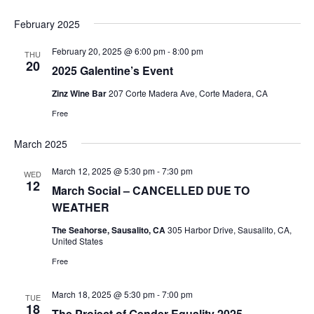
February 2025
February 20, 2025 @ 6:00 pm
-
8:00 pm
THU
20
2025 Galentine’s Event
Zinz Wine Bar
207 Corte Madera Ave, Corte Madera, CA
Free
March 2025
March 12, 2025 @ 5:30 pm
-
7:30 pm
WED
12
March Social – CANCELLED DUE TO
WEATHER
The Seahorse, Sausalito, CA
305 Harbor Drive, Sausalito, CA,
United States
Free
March 18, 2025 @ 5:30 pm
-
7:00 pm
TUE
18
The Project of Gender Equality 2025