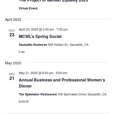
Virtual Event
April 2025
April 23, 2025 @ 5:30 pm
-
7:30 pm
WED
23
MCWL’s Spring Social
Sausalito Seahorse
305 Harbor Dr., Sausalito, CA
Free
May 2025
May 21, 2025 @ 6:00 pm
-
9:00 pm
WED
21
Annual Business and Professional Women’s
Dinner
The Spinnaker Restaurant
100 Spinnaker Drive, Sausalito, CA
$165.00